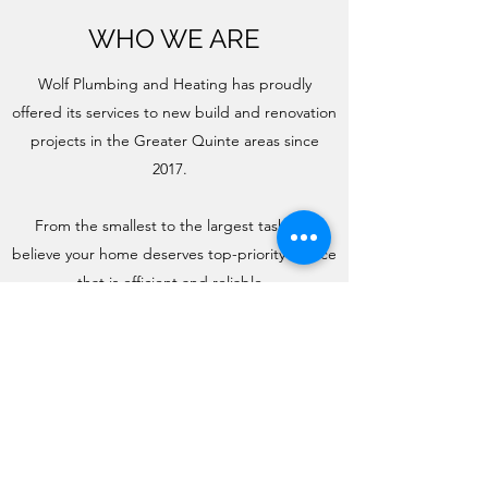
WHO WE ARE
Wolf Plumbing and Heating has proudly
offered its services to new build and renovation
projects in the Greater Quinte areas since
2017.
From the smallest to the largest task, we
believe your home deserves top-priority service
that is efficient and reliable.
Get in Touch
(613) 438-5003
Wolf.plumbing.heating@gmail.com
93 Industrial Park Rd.