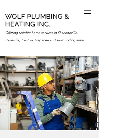
WOLF PLUMBING &
HEATING INC.
Offering reliable home services in Shannonville,
Belleville, Trenton, Napanee and surrounding areas.